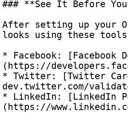
### **See It Before You
After setting up your O
looks using these tools:
* Facebook: [Facebook D
(https://developers.fac
* Twitter: [Twitter Car
dev.twitter.com/validato
* LinkedIn: [LinkedIn P