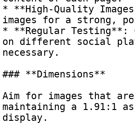
* **High-Quality Images
images for a strong, po
* **Regular Testing**: 
on different social pla
necessary.

### **Dimensions**

Aim for images that are
maintaining a 1.91:1 as
display.
