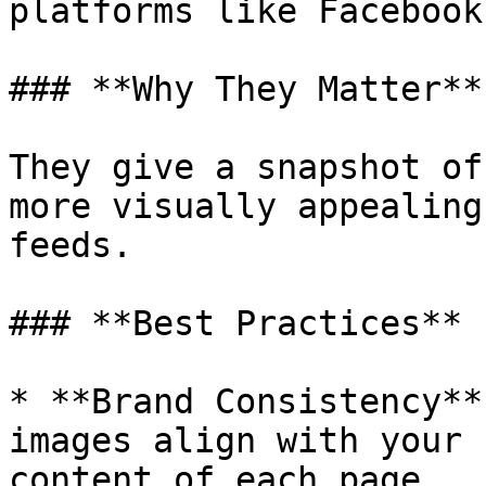
platforms like Facebook
### **Why They Matter**

They give a snapshot of
more visually appealing
feeds.

### **Best Practices**

* **Brand Consistency**
images align with your 
content of each page.
