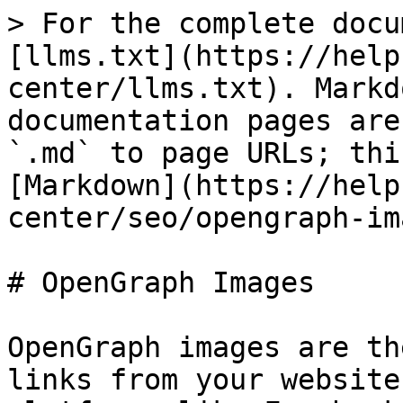
> For the complete docu
[llms.txt](https://help
center/llms.txt). Markd
documentation pages are
`.md` to page URLs; thi
[Markdown](https://help
center/seo/opengraph-im
# OpenGraph Images

OpenGraph images are th
links from your website